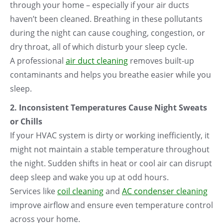
through your home – especially if your air ducts
haven’t been cleaned. Breathing in these pollutants
during the night can cause coughing, congestion, or
dry throat, all of which disturb your sleep cycle.
A professional
air duct cleaning
removes built-up
contaminants and helps you breathe easier while you
sleep.
2. Inconsistent Temperatures Cause Night Sweats
or Chills
If your HVAC system is dirty or working inefficiently, it
might not maintain a stable temperature throughout
the night. Sudden shifts in heat or cool air can disrupt
deep sleep and wake you up at odd hours.
Services like
coil cleaning
and
AC condenser cleaning
improve airflow and ensure even temperature control
across your home.