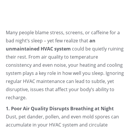
Many people blame stress, screens, or caffeine for a
bad night’s sleep – yet few realize that
an
unmaintained HVAC system
could be quietly ruining
their rest. From air quality to temperature
consistency and even noise, your heating and cooling
system plays a key role in how well you sleep. Ignoring
regular HVAC maintenance can lead to subtle, yet
disruptive, issues that affect your body’s ability to
recharge.
1. Poor Air Quality Disrupts Breathing at Night
Dust, pet dander, pollen, and even mold spores can
accumulate in your HVAC system and circulate