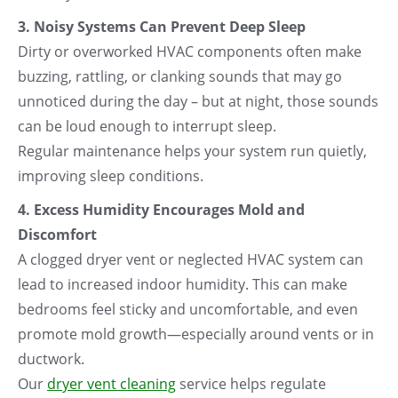
3. Noisy Systems Can Prevent Deep Sleep
Dirty or overworked HVAC components often make
buzzing, rattling, or clanking sounds that may go
unnoticed during the day – but at night, those sounds
can be loud enough to interrupt sleep.
Regular maintenance helps your system run quietly,
improving sleep conditions.
4. Excess Humidity Encourages Mold and
Discomfort
A clogged dryer vent or neglected HVAC system can
lead to increased indoor humidity. This can make
bedrooms feel sticky and uncomfortable, and even
promote mold growth—especially around vents or in
ductwork.
Our
dryer vent cleaning
service helps regulate