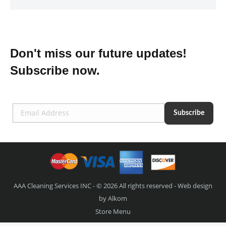
Don't miss our future updates!
Subscribe now.
AAA Cleaning Services INC - © 2026 All rights reserved - Web design
by
Alkom
Store Menu