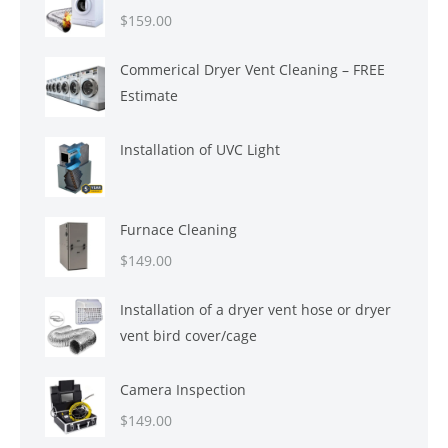
$
159.00
Commerical Dryer Vent Cleaning – FREE
Estimate
Installation of UVC Light
Furnace Cleaning
$
149.00
Installation of a dryer vent hose or dryer
vent bird cover/cage
Camera Inspection
$
149.00