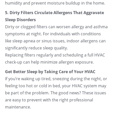
humidity and prevent moisture buildup in the home.
5. Dirty Filters Circulate Allergens That Aggravate
Sleep Disorders
Dirty or clogged filters can worsen allergy and asthma
symptoms at night. For individuals with conditions
like sleep apnea or sinus issues, indoor allergens can
significantly reduce sleep quality.
Replacing filters regularly and scheduling a full HVAC
check-up can help minimize allergen exposure.
Get Better Sleep by Taking Care of Your HVAC
If you’re waking up tired, sneezing during the night, or
feeling too hot or cold in bed, your HVAC system may
be part of the problem. The good news? These issues
are easy to prevent with the right professional
maintenance.