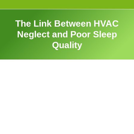
The Link Between HVAC
Neglect and Poor Sleep
Quality