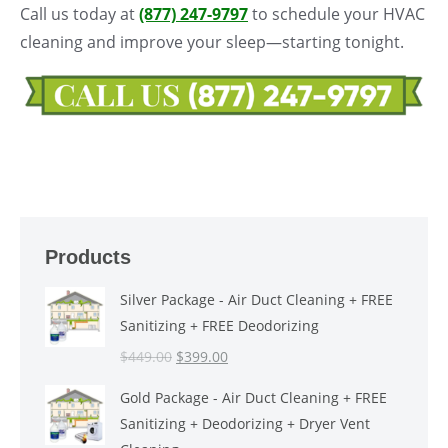
Call us today at
(877) 247-9797
to schedule your HVAC
cleaning and improve your sleep—starting tonight.
Products
Silver Package - Air Duct Cleaning + FREE
Sanitizing + FREE Deodorizing
Original
Current
$
449.00
$
399.00
price
price
Gold Package - Air Duct Cleaning + FREE
was:
is:
Sanitizing + Deodorizing + Dryer Vent
$449.00.
$399.00.