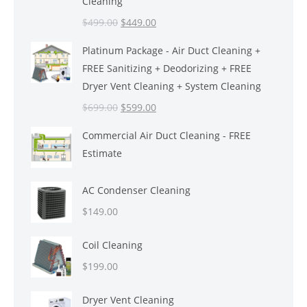
Cleaning
Original
Current
$
499.00
$
449.00
price
price
Platinum Package - Air Duct Cleaning +
was:
is:
FREE Sanitizing + Deodorizing + FREE
$499.00.
$449.00.
Dryer Vent Cleaning + System Cleaning
Original
Current
$
699.00
$
599.00
price
price
Commercial Air Duct Cleaning - FREE
was:
is:
Estimate
$699.00.
$599.00.
AC Condenser Cleaning
$
149.00
Coil Cleaning
$
199.00
Dryer Vent Cleaning