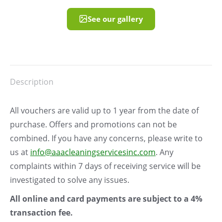
See our gallery
Description
All vouchers are valid up to 1 year from the date of
purchase. Offers and promotions can not be
combined. If you have any concerns, please write to
us at
info@aaacleaningservicesinc.com
. Any
complaints within 7 days of receiving service will be
investigated to solve any issues.
All online and card payments are subject to a 4%
transaction fee.