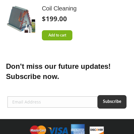
Coil Cleaning
$
199.00
Add to cart
Don't miss our future updates!
Subscribe now.