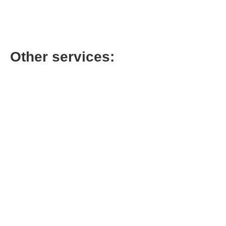
Call for Price
Other services:
AC Condenser
Coil Cleaning
Cleaning
$
199.00
$
149.00