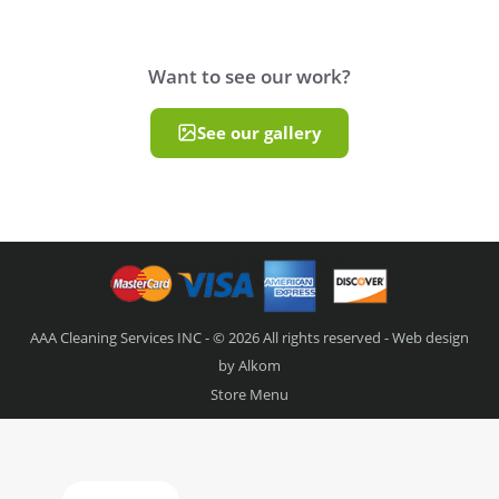
Want to see our work?
See our gallery
AAA Cleaning Services INC - © 2026 All rights reserved - Web design
by
Alkom
Store Menu