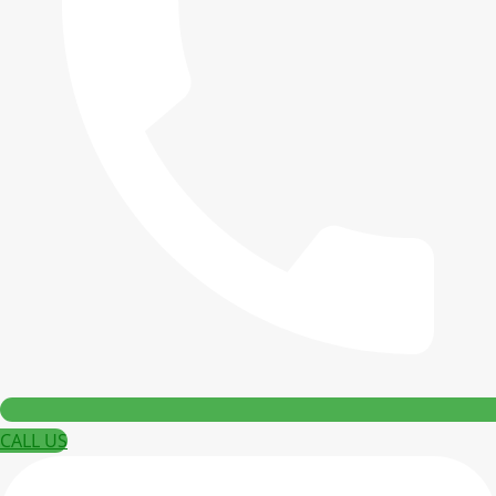
CALL US