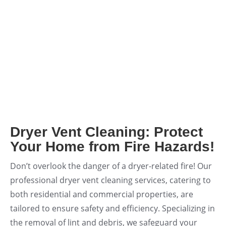
Deodorizing +
FREE Dryer Vent
Call for Price
Cleaning + System
Cleaning
Original
Current
$
699.00
$
599.00
price
price
was:
is:
Add to cart
$699.00.
$599.00.
Dryer Vent Cleaning: Protect
Your Home from Fire Hazards!
Don’t overlook the danger of a dryer-related fire! Our
professional dryer vent cleaning services, catering to
both residential and commercial properties, are
tailored to ensure safety and efficiency. Specializing in
the removal of lint and debris, we safeguard your