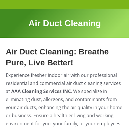
Air Duct Cleaning
Air Duct Cleaning: Breathe
Pure, Live Better!
Experience fresher indoor air with our professional
residential and commercial air duct cleaning services
at
AAA Cleaning Services INC
. We specialize in
eliminating dust, allergens, and contaminants from
your air ducts, enhancing the air quality in your home
or business. Ensure a healthier living and working
environment for you, your family, or your employees