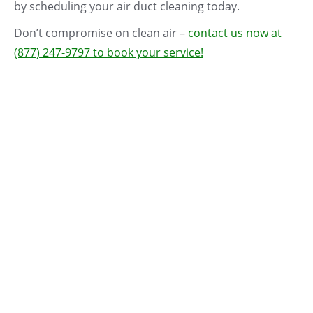
by scheduling your air duct cleaning today.
Don’t compromise on clean air –
contact us now at
(877) 247-9797 to book your service!
$50
$50
Best
OFF!
OFF!
seller
Silver Package – Air
Gold Package – Air
Duct Cleaning +
Duct Cleaning +
FREE Sanitizing +
FREE Sanitizing +
FREE Deodorizing
Deodorizing + Dryer