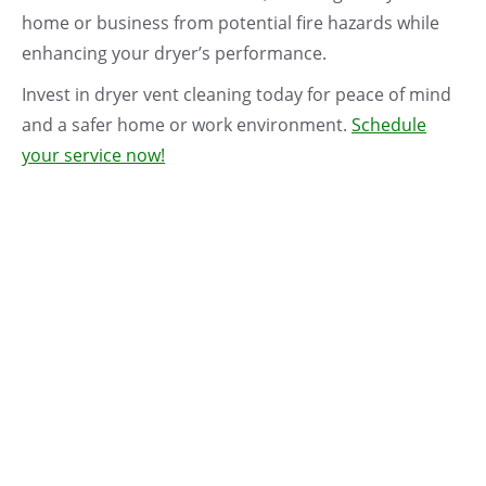
home or business from potential fire hazards while
enhancing your dryer’s performance.
Invest in dryer vent cleaning today for peace of mind
and a safer home or work environment.
Schedule
your service now!
$50 With
Duct
Cleaning
Dryer Vent Cleaning
Commerical Dryer
$
159.00
Vent Cleaning –