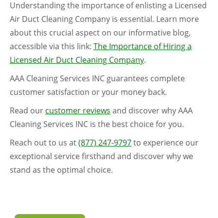
Understanding the importance of enlisting a Licensed
Air Duct Cleaning Company is essential. Learn more
about this crucial aspect on our informative blog,
accessible via this link:
The Importance of Hiring a
Licensed Air Duct Cleaning Company
.
AAA Cleaning Services INC guarantees complete
customer satisfaction or your money back.
Read our
customer reviews
and discover why AAA
Cleaning Services INC is the best choice for you.
Reach out to us at
(877) 247-9797
to experience our
exceptional service firsthand and discover why we
stand as the optimal choice.