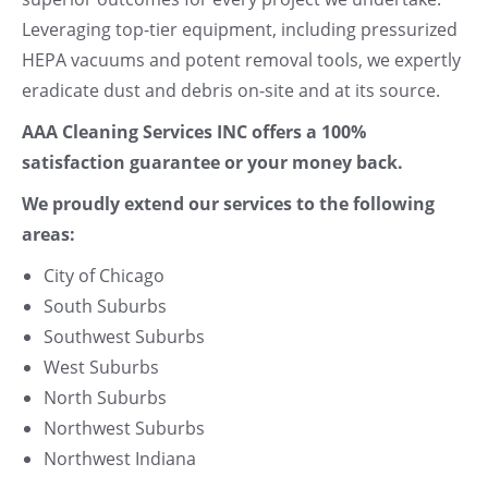
Leveraging top-tier equipment, including pressurized
HEPA vacuums and potent removal tools, we expertly
eradicate dust and debris on-site and at its source.
AAA Cleaning Services INC offers a 100%
satisfaction guarantee or your money back.
We proudly extend our services to the following
areas:
City of Chicago
South Suburbs
Southwest Suburbs
West Suburbs
North Suburbs
Northwest Suburbs
Northwest Indiana