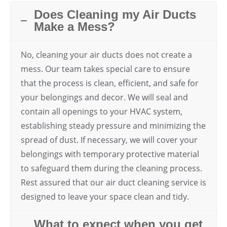
Does Cleaning my Air Ducts
Make a Mess?
No, cleaning your air ducts does not create a
mess. Our team takes special care to ensure
that the process is clean, efficient, and safe for
your belongings and decor. We will seal and
contain all openings to your HVAC system,
establishing steady pressure and minimizing the
spread of dust. If necessary, we will cover your
belongings with temporary protective material
to safeguard them during the cleaning process.
Rest assured that our air duct cleaning service is
designed to leave your space clean and tidy.
What to expect when you get