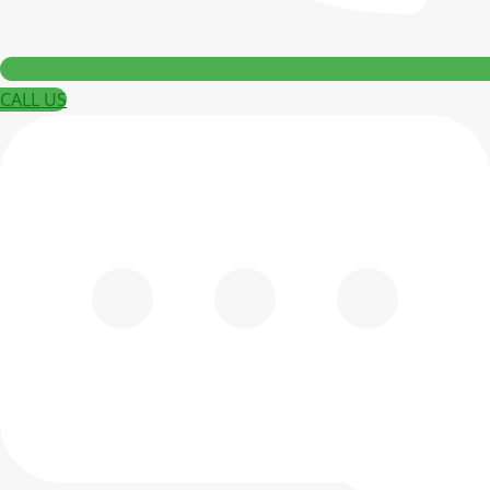
CALL US