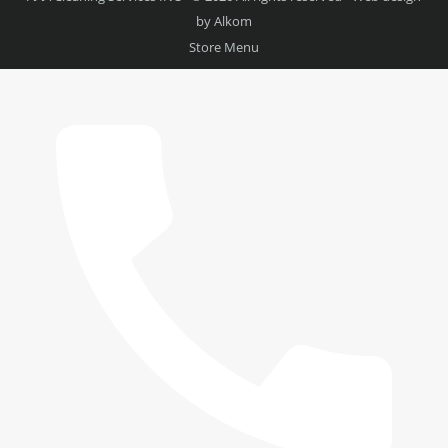
by
Alkom
Store Menu