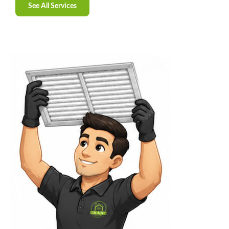
See All Services