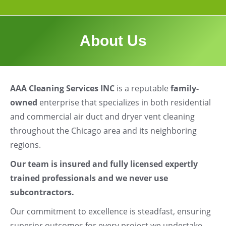
About Us
AAA Cleaning Services INC
is a reputable
family-
owned
enterprise that specializes in both residential
and commercial air duct and dryer vent cleaning
throughout the Chicago area and its neighboring
regions.
Our team is insured and fully licensed expertly
trained professionals and we never use
subcontractors.
Our commitment to excellence is steadfast, ensuring
superior outcomes for every project we undertake.