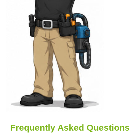
Frequently Asked Questions