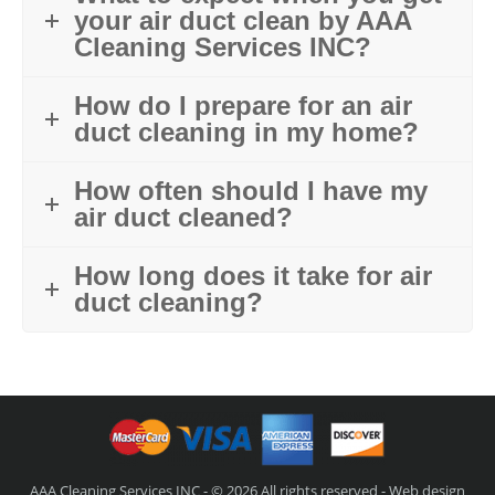
your air duct clean by AAA
Cleaning Services INC?
How do I prepare for an air
duct cleaning in my home?
How often should I have my
air duct cleaned?
How long does it take for air
duct cleaning?
AAA Cleaning Services INC - © 2026 All rights reserved - Web design