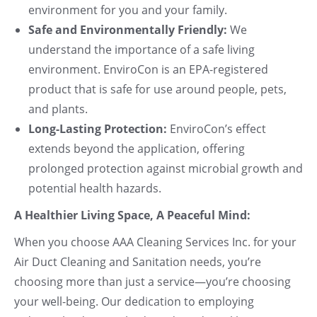
environment for you and your family.
Safe and Environmentally Friendly:
We
understand the importance of a safe living
environment. EnviroCon is an EPA-registered
product that is safe for use around people, pets,
and plants.
Long-Lasting Protection:
EnviroCon’s effect
extends beyond the application, offering
prolonged protection against microbial growth and
potential health hazards.
A Healthier Living Space, A Peaceful Mind:
When you choose AAA Cleaning Services Inc. for your
Air Duct Cleaning and Sanitation needs, you’re
choosing more than just a service—you’re choosing
your well-being. Our dedication to employing