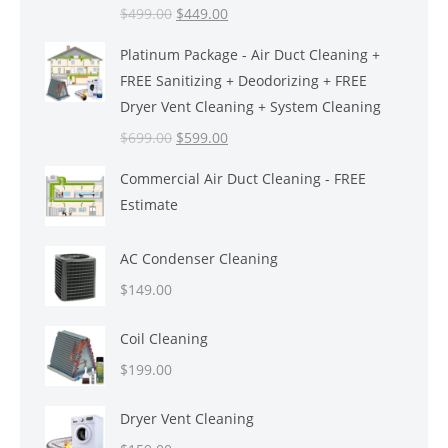
Original
Current
$
499.00
$
449.00
price
price
Platinum Package - Air Duct Cleaning +
was:
is:
FREE Sanitizing + Deodorizing + FREE
$499.00.
$449.00.
Dryer Vent Cleaning + System Cleaning
Original
Current
$
699.00
$
599.00
price
price
Commercial Air Duct Cleaning - FREE
was:
is:
Estimate
$699.00.
$599.00.
AC Condenser Cleaning
$
149.00
Coil Cleaning
$
199.00
Dryer Vent Cleaning