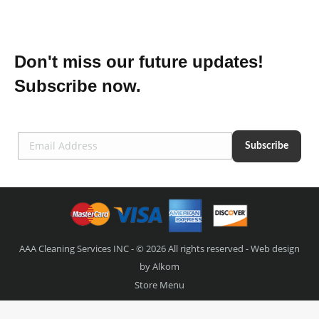
Don't miss our future updates!
Subscribe now.
AAA Cleaning Services INC - © 2026 All rights reserved - Web design
by
Alkom
Store Menu