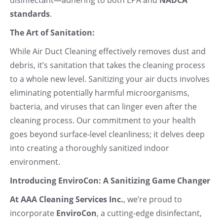
standards
.
The Art of Sanitation:
While Air Duct Cleaning effectively removes dust and
debris, it’s sanitation that takes the cleaning process
to a whole new level. Sanitizing your air ducts involves
eliminating potentially harmful microorganisms,
bacteria, and viruses that can linger even after the
cleaning process. Our commitment to your health
goes beyond surface-level cleanliness; it delves deep
into creating a thoroughly sanitized indoor
environment.
Introducing EnviroCon: A Sanitizing Game Changer
At AAA Cleaning Services Inc.
, we’re proud to
incorporate
EnviroCon
, a cutting-edge disinfectant,