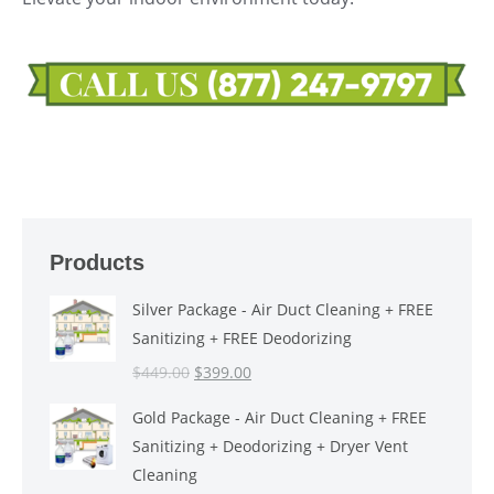
Products
Silver Package - Air Duct Cleaning + FREE
Sanitizing + FREE Deodorizing
Original
Current
$
449.00
$
399.00
price
price
Gold Package - Air Duct Cleaning + FREE
was:
is:
Sanitizing + Deodorizing + Dryer Vent
$449.00.
$399.00.
Cleaning