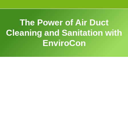
The Power of Air Duct
Cleaning and Sanitation with
EnviroCon