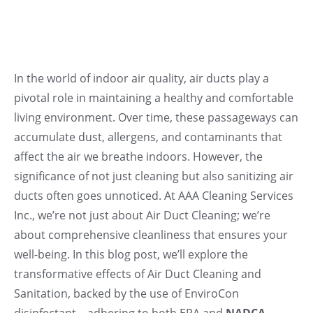
In the world of indoor air quality, air ducts play a
pivotal role in maintaining a healthy and comfortable
living environment. Over time, these passageways can
accumulate dust, allergens, and contaminants that
affect the air we breathe indoors. However, the
significance of not just cleaning but also sanitizing air
ducts often goes unnoticed. At AAA Cleaning Services
Inc., we’re not just about Air Duct Cleaning; we’re
about comprehensive cleanliness that ensures your
well-being. In this blog post, we’ll explore the
transformative effects of Air Duct Cleaning and
Sanitation, backed by the use of EnviroCon
disinfectant—adhering to both EPA and
NADCA