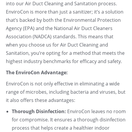
into our Air Duct Cleaning and Sanitation process.
EnviroCon is more than just a sanitizer; it’s a solution
that’s backed by both the Environmental Protection
Agency (EPA) and the National Air Duct Cleaners
Association (NADCA) standards. This means that
when you choose us for Air Duct Cleaning and
Sanitation, you’re opting for a method that meets the
highest industry benchmarks for efficacy and safety.
The EnviroCon Advantage:
EnviroCon is not only effective in eliminating a wide
range of microbes, including bacteria and viruses, but
it also offers these advantages:
Thorough Disinfection:
EnviroCon leaves no room
for compromise. It ensures a thorough disinfection
process that helps create a healthier indoor