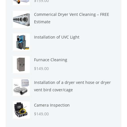
$
159.00
Commerical Dryer Vent Cleaning – FREE
Estimate
Installation of UVC Light
Furnace Cleaning
$
149.00
Installation of a dryer vent hose or dryer
vent bird cover/cage
Camera Inspection
$
149.00