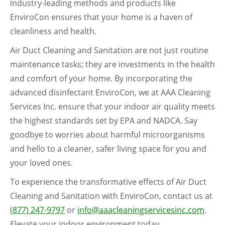
industry-leading methods and products like
EnviroCon ensures that your home is a haven of
cleanliness and health.
Air Duct Cleaning and Sanitation are not just routine
maintenance tasks; they are investments in the health
and comfort of your home. By incorporating the
advanced disinfectant EnviroCon, we at AAA Cleaning
Services Inc. ensure that your indoor air quality meets
the highest standards set by EPA and NADCA. Say
goodbye to worries about harmful microorganisms
and hello to a cleaner, safer living space for you and
your loved ones.
To experience the transformative effects of Air Duct
Cleaning and Sanitation with EnviroCon, contact us at
(877) 247-9797
or
info@aaacleaningservicesinc.com
.
Elevate your indoor environment today.