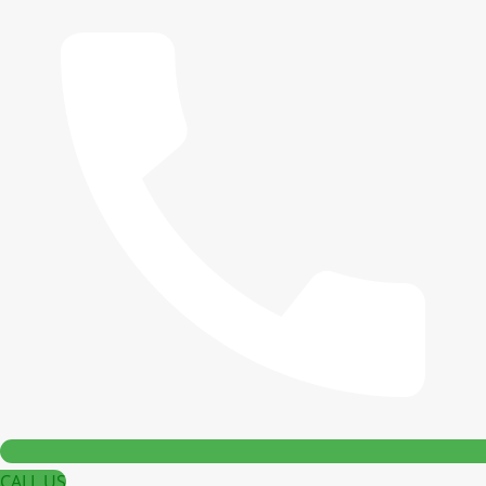
CALL US