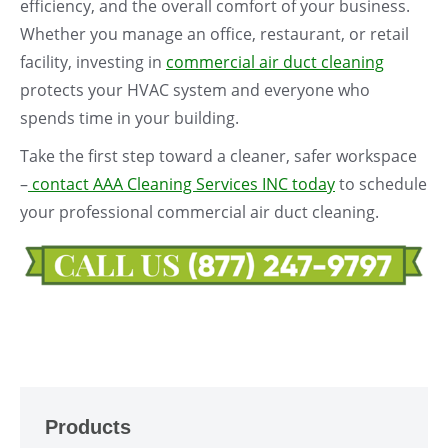
efficiency, and the overall comfort of your business.
Whether you manage an office, restaurant, or retail
facility, investing in
commercial air duct cleaning
protects your HVAC system and everyone who
spends time in your building.
Take the first step toward a cleaner, safer workspace
–
contact AAA Cleaning Services INC today
to schedule
your professional commercial air duct cleaning.
Products