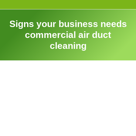
Signs your business needs
commercial air duct
cleaning