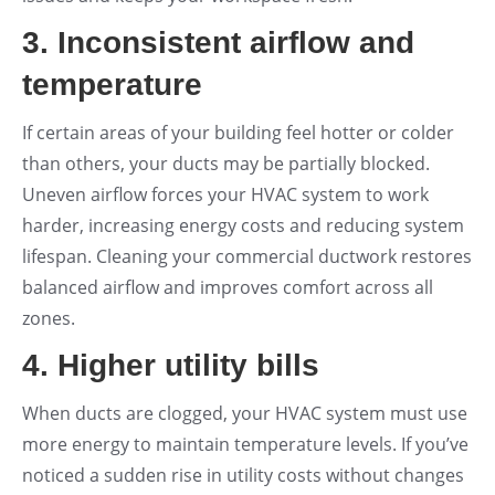
3. Inconsistent airflow and
temperature
If certain areas of your building feel hotter or colder
than others, your ducts may be partially blocked.
Uneven airflow forces your HVAC system to work
harder, increasing energy costs and reducing system
lifespan. Cleaning your commercial ductwork restores
balanced airflow and improves comfort across all
zones.
4. Higher utility bills
When ducts are clogged, your HVAC system must use
more energy to maintain temperature levels. If you’ve
noticed a sudden rise in utility costs without changes