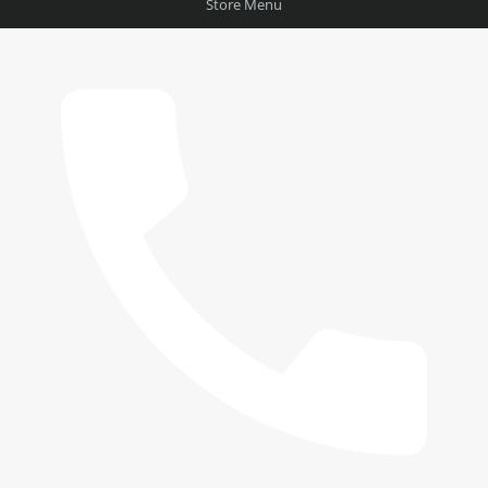
Store Menu