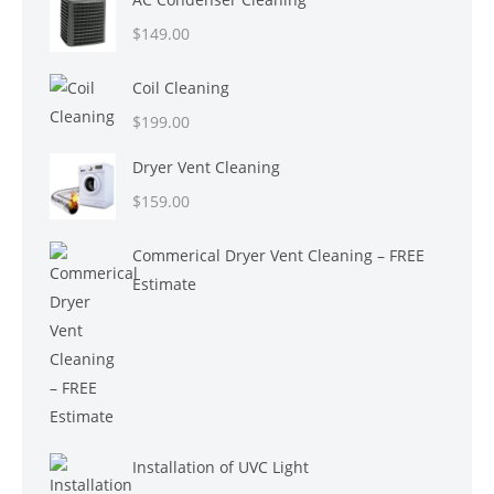
$
149.00
Coil Cleaning
$
199.00
Dryer Vent Cleaning
$
159.00
Commerical Dryer Vent Cleaning – FREE
Estimate
Installation of UVC Light