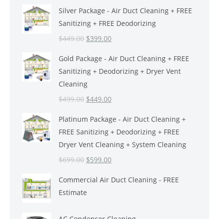
Silver Package - Air Duct Cleaning + FREE
Sanitizing + FREE Deodorizing
Original
Current
$
449.00
$
399.00
price
price
Gold Package - Air Duct Cleaning + FREE
was:
is:
Sanitizing + Deodorizing + Dryer Vent
$449.00.
$399.00.
Cleaning
Original
Current
$
499.00
$
449.00
price
price
Platinum Package - Air Duct Cleaning +
was:
is:
FREE Sanitizing + Deodorizing + FREE
$499.00.
$449.00.
Dryer Vent Cleaning + System Cleaning
Original
Current
$
699.00
$
599.00
price
price
Commercial Air Duct Cleaning - FREE
was:
is:
Estimate
$699.00.
$599.00.
AC Condenser Cleaning