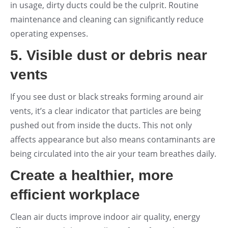
in usage, dirty ducts could be the culprit. Routine
maintenance and cleaning can significantly reduce
operating expenses.
5. Visible dust or debris near
vents
If you see dust or black streaks forming around air
vents, it’s a clear indicator that particles are being
pushed out from inside the ducts. This not only
affects appearance but also means contaminants are
being circulated into the air your team breathes daily.
Create a healthier, more
efficient workplace
Clean air ducts improve indoor air quality, energy