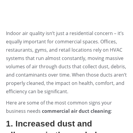
Indoor air quality isn’t just a residential concern – it’s
equally important for commercial spaces. Offices,
restaurants, gyms, and retail locations rely on HVAC
systems that run almost constantly, moving massive
volumes of air through ducts that collect dust, debris,
and contaminants over time. When those ducts aren’t
properly cleaned, the impact on health, comfort, and
efficiency can be significant.
Here are some of the most common signs your
business needs
commercial air duct cleaning
:
1. Increased dust and