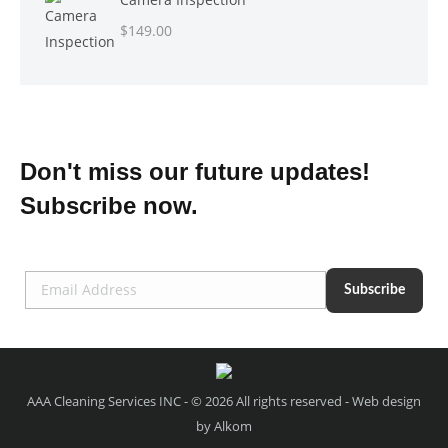
$
149.00
Don't miss our future updates!
Subscribe now.
AAA Cleaning Services INC - © 2026 All rights reserved - Web design
by
Alkom