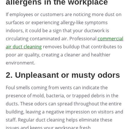
allergens in the workplace
If employees or customers are noticing more dust on
surfaces or experiencing allergy-like symptoms
indoors, it could be a sign that your ductwork is
circulating contaminated air. Professional
commercial
air duct cleaning
removes buildup that contributes to
poor air quality, creating a cleaner and healthier
environment.
2. Unpleasant or musty odors
Foul smells coming from vents can indicate the
presence of mold, bacteria, or trapped debris in the
ducts. These odors can spread throughout the entire
building, leaving a negative impression on visitors and
staff. Regular duct cleaning helps eliminate these
issues and keeps your workspace fresh.