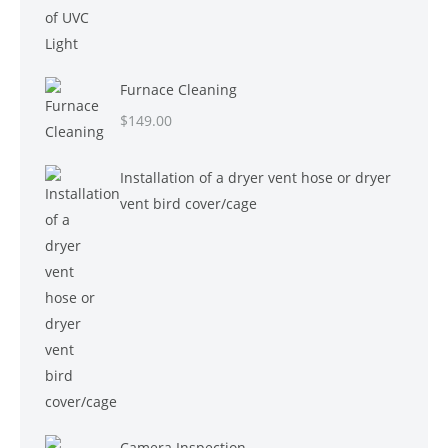
Furnace Cleaning
$
149.00
Installation of a dryer vent hose or dryer
vent bird cover/cage
Camera Inspection