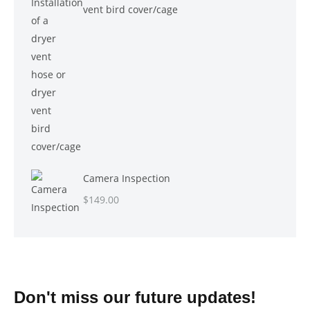
vent bird cover/cage
Camera Inspection
$
149.00
Don't miss our future updates!