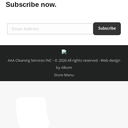
Subscribe now.
AAA Cleaning Services INC - © 2026 All rights reserved - Web design
by
Alkom
Store Menu