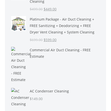
Cleaning
Original
Current
$
499.00
$
449.00
price
price
Platinum Package - Air Duct Cleaning +
was:
is:
FREE Sanitizing + Deodorizing + FREE
$499.00.
$449.00.
Dryer Vent Cleaning + System Cleaning
Original
Current
$
699.00
$
599.00
price
price
Commercial Air Duct Cleaning - FREE
was:
is:
Estimate
$699.00.
$599.00.
AC Condenser Cleaning
$
149.00