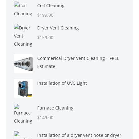
Coil Cleaning
$
199.00
Dryer Vent Cleaning
$
159.00
Commerical Dryer Vent Cleaning – FREE
Estimate
Installation of UVC Light
Furnace Cleaning
$
149.00
Installation of a dryer vent hose or dryer