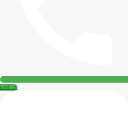
CALL US