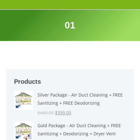
01
Products
Silver Package - Air Duct Cleaning + FREE
Sanitizing + FREE Deodorizing
Original
Current
$
449.00
$
399.00
price
price
Gold Package - Air Duct Cleaning + FREE
was:
is:
Sanitizing + Deodorizing + Dryer Vent
$449.00.
$399.00.