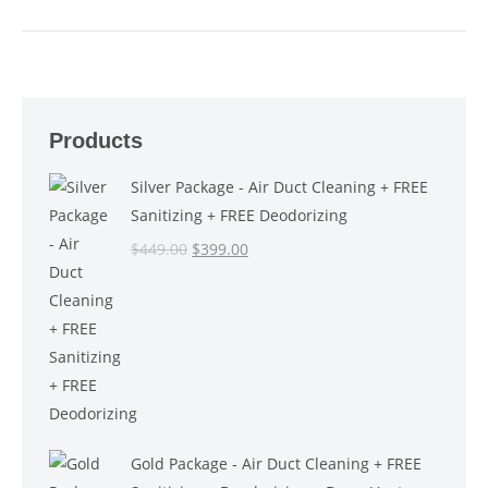
Products
Silver Package - Air Duct Cleaning + FREE
Sanitizing + FREE Deodorizing
Original
Current
$
449.00
$
399.00
price
price
was:
is:
$449.00.
$399.00.
Gold Package - Air Duct Cleaning + FREE