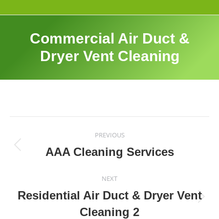
Commercial Air Duct &
Dryer Vent Cleaning
Album
navigation
PREVIOUS
AAA Cleaning Services
Previous
album:
NEXT
Residential Air Duct & Dryer Vent
Next
Cleaning 2
album: