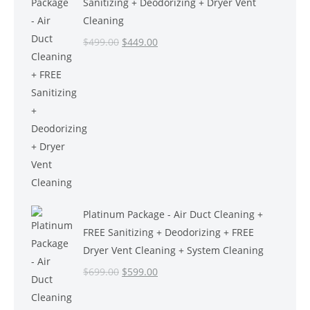
Sanitizing + Deodorizing + Dryer Vent
Cleaning
Original
Current
$
499.00
$
449.00
price
price
was:
is:
$499.00.
$449.00.
Platinum Package - Air Duct Cleaning +
FREE Sanitizing + Deodorizing + FREE
Dryer Vent Cleaning + System Cleaning
Original
Current
$
699.00
$
599.00
price
price
was:
is: