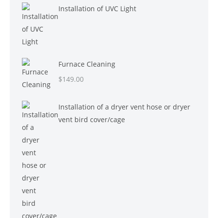
Installation of UVC Light
Furnace Cleaning
$
149.00
Installation of a dryer vent hose or dryer
vent bird cover/cage