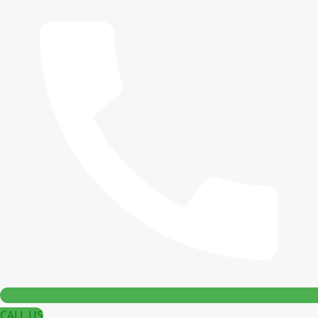
CALL US