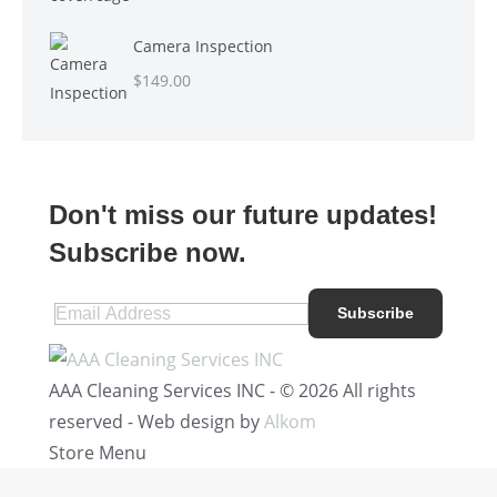
Camera Inspection
$
149.00
Don't miss our future updates!
Subscribe now.
AAA Cleaning Services INC - © 2026 All rights
reserved - Web design by
Alkom
Store Menu