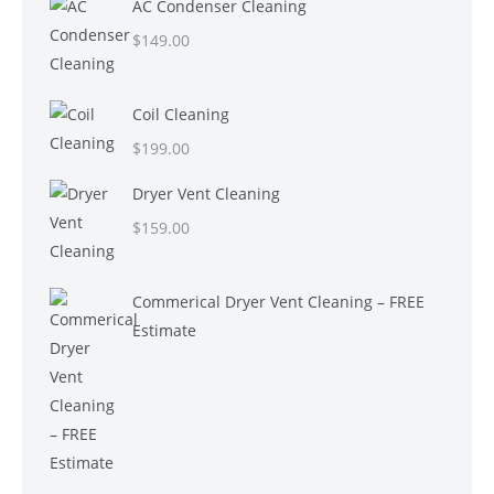
AC Condenser Cleaning
$
149.00
Coil Cleaning
$
199.00
Dryer Vent Cleaning
$
159.00
Commerical Dryer Vent Cleaning – FREE
Estimate