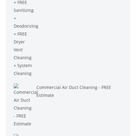
$699.00.
$599.00.
Commercial Air Duct Cleaning - FREE
Estimate