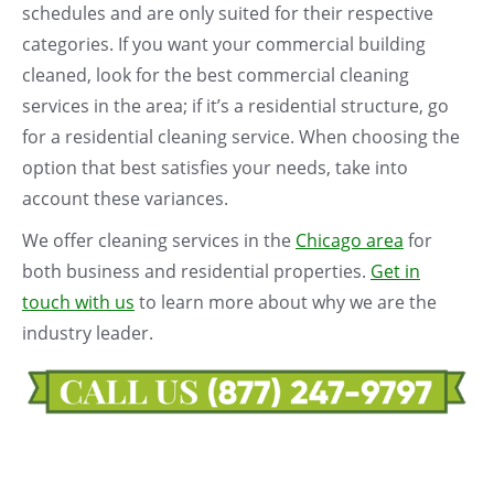
schedules and are only suited for their respective
categories. If you want your commercial building
cleaned, look for the best commercial cleaning
services in the area; if it’s a residential structure, go
for a residential cleaning service. When choosing the
option that best satisfies your needs, take into
account these variances.
We offer cleaning services in the
Chicago area
for
both business and residential properties.
Get in
touch with us
to learn more about why we are the
industry leader.