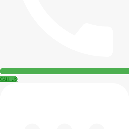
CALL US