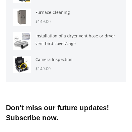
Furnace Cleaning
$
149.00
Installation of a dryer vent hose or dryer
vent bird cover/cage
Camera Inspection
$
149.00
Don't miss our future updates!
Subscribe now.