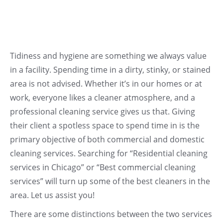
Tidiness and hygiene are something we always value
in a facility. Spending time in a dirty, stinky, or stained
area is not advised. Whether it’s in our homes or at
work, everyone likes a cleaner atmosphere, and a
professional cleaning service gives us that. Giving
their client a spotless space to spend time in is the
primary objective of both commercial and domestic
cleaning services. Searching for “Residential cleaning
services in Chicago” or “Best commercial cleaning
services” will turn up some of the best cleaners in the
area. Let us assist you!
There are some distinctions between the two services