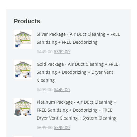
Products
Silver Package - Air Duct Cleaning + FREE
Sanitizing + FREE Deodorizing
Original
Current
$
449.00
$
399.00
price
price
Gold Package - Air Duct Cleaning + FREE
was:
is:
Sanitizing + Deodorizing + Dryer Vent
$449.00.
$399.00.
Cleaning
Original
Current
$
499.00
$
449.00
price
price
Platinum Package - Air Duct Cleaning +
was:
is:
FREE Sanitizing + Deodorizing + FREE
$499.00.
$449.00.
Dryer Vent Cleaning + System Cleaning
Original
Current
$
699.00
$
599.00
price
price