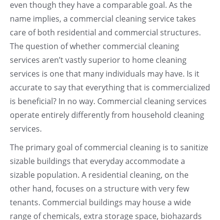
even though they have a comparable goal. As the
name implies, a commercial cleaning service takes
care of both residential and commercial structures.
The question of whether commercial cleaning
services aren’t vastly superior to home cleaning
services is one that many individuals may have. Is it
accurate to say that everything that is commercialized
is beneficial? In no way. Commercial cleaning services
operate entirely differently from household cleaning
services.
The primary goal of commercial cleaning is to sanitize
sizable buildings that everyday accommodate a
sizable population. A residential cleaning, on the
other hand, focuses on a structure with very few
tenants. Commercial buildings may house a wide
range of chemicals, extra storage space, biohazards