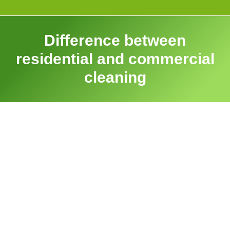
Difference between
residential and commercial
cleaning