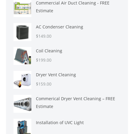
Commercial Air Duct Cleaning - FREE
was:
is:
Estimate
$699.00.
$599.00.
AC Condenser Cleaning
$
149.00
Coil Cleaning
$
199.00
Dryer Vent Cleaning
$
159.00
Commerical Dryer Vent Cleaning – FREE
Estimate
Installation of UVC Light