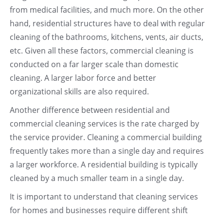
from medical facilities, and much more. On the other
hand, residential structures have to deal with regular
cleaning of the bathrooms, kitchens, vents, air ducts,
etc. Given all these factors, commercial cleaning is
conducted on a far larger scale than domestic
cleaning. A larger labor force and better
organizational skills are also required.
Another difference between residential and
commercial cleaning services is the rate charged by
the service provider. Cleaning a commercial building
frequently takes more than a single day and requires
a larger workforce. A residential building is typically
cleaned by a much smaller team in a single day.
It is important to understand that cleaning services
for homes and businesses require different shift