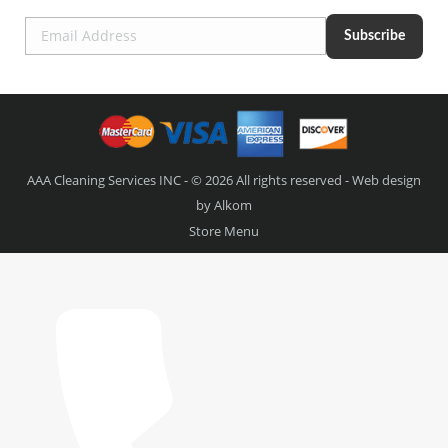
AAA Cleaning Services INC - © 2026 All rights reserved - Web design
by
Alkom
Store Menu